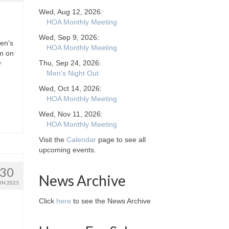
Wed, Aug 12, 2026:
HOA Monthly Meeting
Wed, Sep 9, 2026:
en's
HOA Monthly Meeting
pm on
Thu, Sep 24, 2026:
r
Men's Night Out
Wed, Oct 14, 2026:
HOA Monthly Meeting
Wed, Nov 11, 2026:
HOA Monthly Meeting
Visit the
Calendar
page to see all
upcoming events.
30
News Archive
UN 2023
Click
here
to see the News Archive