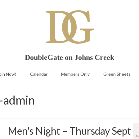
DoubleGate on Johns Creek
oin Now!
Calendar
Members Only
Green Sheets
g-admin
Men's Night – Thursday Sept
A