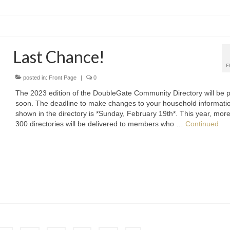
Last Chance!
F
posted in:
Front Page
|
0
The 2023 edition of the DoubleGate Community Directory will be p
soon. The deadline to make changes to your household informati
shown in the directory is *Sunday, February 19th*. This year, mor
300 directories will be delivered to members who …
Continued