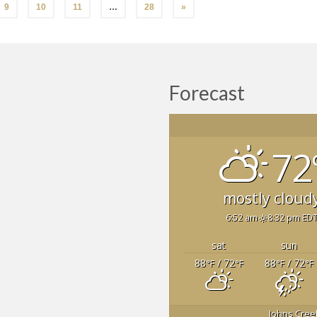
9
10
11
…
28
»
Forecast
72
mostly cloud
6:52 am
8:32 pm ED
sat
sun
88
/ 72
88
/ 72
°F
°F
°F
°F
Johns Cree