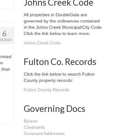
Johns Creek Code
All properties in DoubleGate are
governed by the ordinances contained
in the Johns Creek Municipal/City Code.
6
Click the link below to learn more:
EB 2023
Johns Creek Code
rinted
Fulton Co. Records
on
e than
Click the link below to search Fulton
County property records:
Fulton County Records
Governing Docs
Bylaws
Covenants
Covenant Addresses