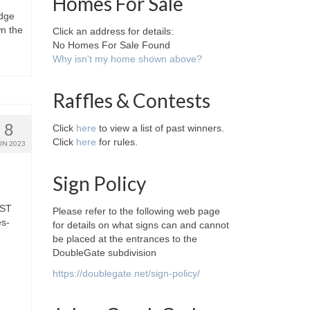
Homes For Sale
idge
wn the
Click an address for details:
No Homes For Sale Found
Why isn't my home shown above?
Raffles & Contests
8
Click
here
to view a list of past winners.
Click
here
for rules.
UN 2023
Sign Policy
GST
Please refer to the following web page
es-
for details on what signs can and cannot
be placed at the entrances to the
DoubleGate subdivision
https://doublegate.net/sign-policy/