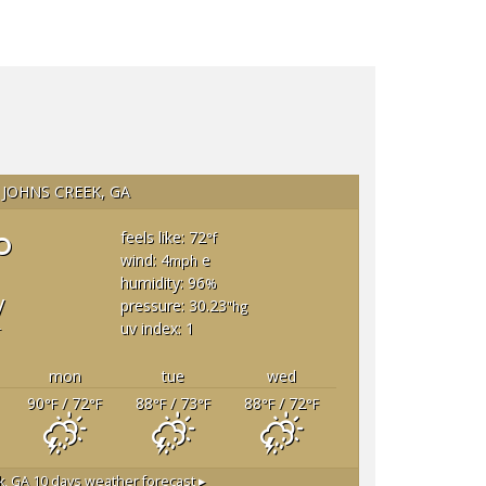
JOHNS CREEK, GA
°
feels like: 72
°f
wind: 4
e
mph
humidity: 96
%
y
pressure: 30.23
"hg
uv index: 1
T
mon
tue
wed
90
/ 72
88
/ 73
88
/ 72
°F
°F
°F
°F
°F
°F
k, GA
10 days weather forecast ▸