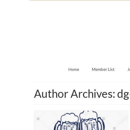
Home
Member List
J
Author Archives: d