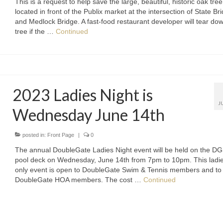
This is a request to help save the large, beautiful, historic oak tree
located in front of the Publix market at the intersection of State Br
and Medlock Bridge. A fast-food restaurant developer will tear do
tree if the …
Continued
2023 Ladies Night is
J
Wednesday June 14th
posted in:
Front Page
|
0
The annual DoubleGate Ladies Night event will be held on the D
pool deck on Wednesday, June 14th from 7pm to 10pm. This ladi
only event is open to DoubleGate Swim & Tennis members and to
DoubleGate HOA members. The cost …
Continued