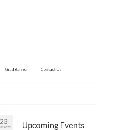
Grad Banner
Contact Us
23
Upcoming Events
UG 2023