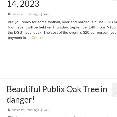
14, 2023
posted in:
Front Page
|
0
Are you ready for some football, beer and barbeque? The 2023 M
Night event will be held on Thursday, September 14th from 7-10
the DGST pool deck. The cost of the event is $20 per person, you
payment is …
Continued
Beautiful Publix Oak Tree in
J
danger!
posted in:
Front Page
|
0