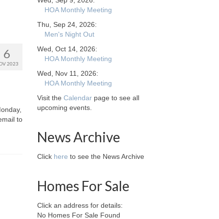
Wed, Sep 9, 2026:
HOA Monthly Meeting
Thu, Sep 24, 2026:
Men's Night Out
Wed, Oct 14, 2026:
6
HOA Monthly Meeting
OV 2023
Wed, Nov 11, 2026:
HOA Monthly Meeting
Visit the
Calendar
page to see all
upcoming events.
Monday,
email to
News Archive
Click
here
to see the News Archive
Homes For Sale
Click an address for details:
No Homes For Sale Found