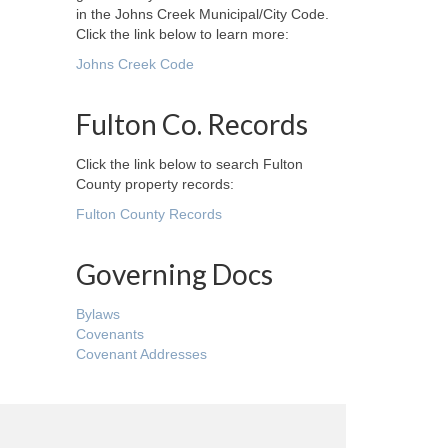
in the Johns Creek Municipal/City Code.
Click the link below to learn more:
Johns Creek Code
Fulton Co. Records
Click the link below to search Fulton
County property records:
Fulton County Records
Governing Docs
Bylaws
Covenants
Covenant Addresses