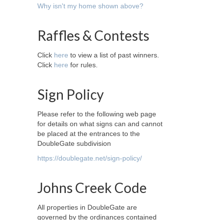
Why isn't my home shown above?
Raffles & Contests
Click
here
to view a list of past winners.
Click
here
for rules.
Sign Policy
Please refer to the following web page
for details on what signs can and cannot
be placed at the entrances to the
DoubleGate subdivision
https://doublegate.net/sign-policy/
Johns Creek Code
All properties in DoubleGate are
governed by the ordinances contained