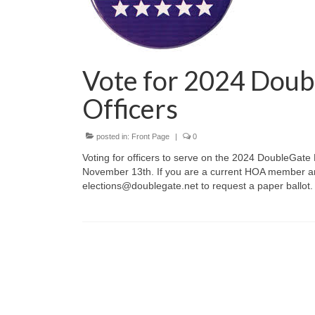
Vote for 2024 Dou
Officers
posted in:
Front Page
|
0
Voting for officers to serve on the 2024 DoubleGate
November 13th. If you are a current HOA member and
elections@doublegate.net to request a paper ballot.