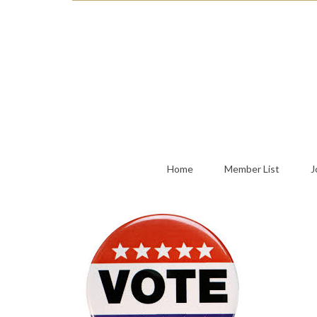
Home
Member List
J