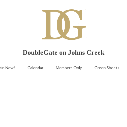
DoubleGate on Johns Creek
oin Now!
Calendar
Members Only
Green Sheets