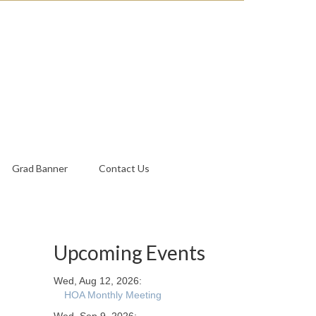
Grad Banner
Contact Us
Upcoming Events
Wed, Aug 12, 2026:
HOA Monthly Meeting