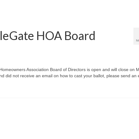
bleGate HOA Board
N
 Homeowners Association Board of Directors is open and will close on 
 did not receive an email on how to cast your ballot, please send an 