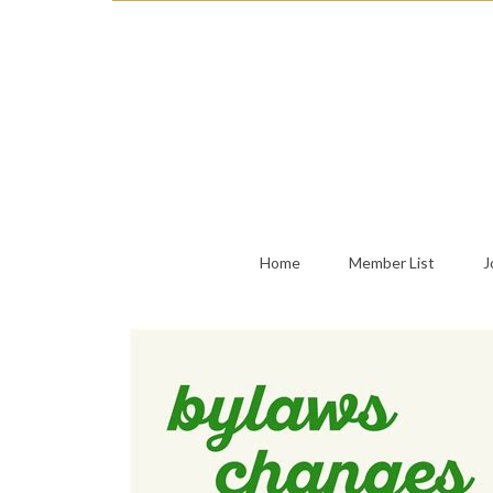
Home
Member List
J