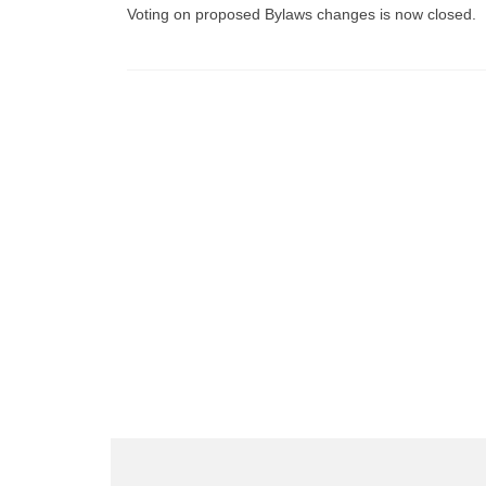
Voting on proposed Bylaws changes is now closed.