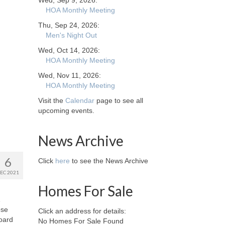
Wed, Sep 9, 2026:
HOA Monthly Meeting
Thu, Sep 24, 2026:
Men's Night Out
Wed, Oct 14, 2026:
HOA Monthly Meeting
Wed, Nov 11, 2026:
HOA Monthly Meeting
Visit the
Calendar
page to see all
upcoming events.
News Archive
6
Click
here
to see the News Archive
EC 2021
Homes For Sale
ose
Click an address for details:
board
No Homes For Sale Found