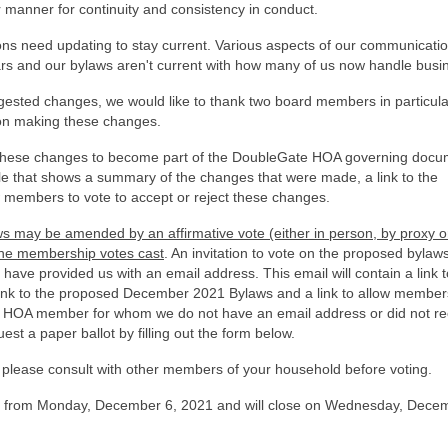
manner for continuity and consistency in conduct.
ons need updating to stay current. Various aspects of our communicatio
s and our bylaws aren't current with how many of us now handle busi
sted changes, we would like to thank two board members in particula
 on making these changes.
 these changes to become part of the DoubleGate HOA governing docu
ile that shows a summary of the changes that were made, a link to the
members to vote to accept or reject these changes.
s may be amended by an affirmative vote (either in person, by proxy o
the
membership votes cast
. An invitation to vote on the proposed bylaw
ve provided us with an email address. This email will contain a link to
ink to the proposed December 2021 Bylaws and a link to allow member
 an HOA member for whom we do not have an email address or did not re
est a paper ballot by filling out the form below.
please consult with other members of your household before voting.
en from Monday, December 6, 2021 and will close on Wednesday, Dece