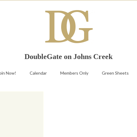
DoubleGate on Johns Creek
oin Now!
Calendar
Members Only
Green Sheets