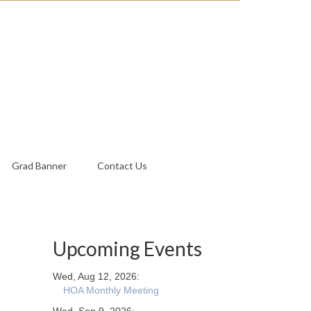
Grad Banner
Contact Us
Upcoming Events
Wed, Aug 12, 2026:
HOA Monthly Meeting