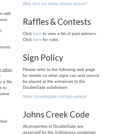
Why isn't my home shown above?
n with
Raffles & Contests
ness.
r,
Click
here
to view a list of past winners.
Click
here
for rules.
ments.
Sign Policy
Please refer to the following web page
r other
for details on what signs can and cannot
s
be placed at the entrances to the
 a file
DoubleGate subdivision
s to
ceive
https://doublegate.net/sign-policy/
Johns Creek Code
mber
All properties in DoubleGate are
governed by the ordinances contained