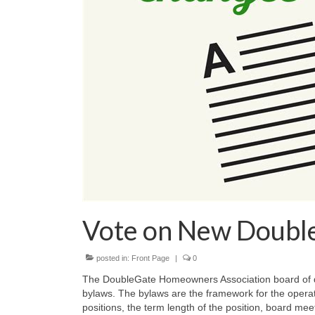
Vote on New Doubl
posted in:
Front Page
|
0
The DoubleGate Homeowners Association board of d
bylaws. The bylaws are the framework for the operati
positions, the term length of the position, board mee