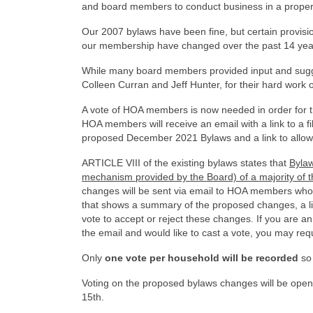
and board members to conduct business in a proper 
Our 2007 bylaws have been fine, but certain provisi
our membership have changed over the past 14 year
While many board members provided input and sugge
Colleen Curran and Jeff Hunter, for their hard work
A vote of HOA members is now needed in order for
HOA members will receive an email with a link to a f
proposed December 2021 Bylaws and a link to allow 
ARTICLE VIII of the existing bylaws states that
Bylaw
mechanism provided by the Board) of a majority of 
changes will be sent via email to HOA members who ha
that shows a summary of the proposed changes, a l
vote to accept or reject these changes. If you are
the email and would like to cast a vote, you may requ
Only
one vote per household will be recorded
so 
Voting on the proposed bylaws changes will be op
15th.