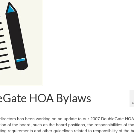
eGate HOA Bylaws
D
irectors has been working on an update to our 2007 DoubleGate HOA
on of the board, such as the board positions, the responsibilities of th
ting requirements and other guidelines related to responsibility of the 