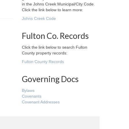
in the Johns Creek Municipal/City Code.
Click the link below to learn more:
Johns Creek Code
Fulton Co. Records
Click the link below to search Fulton
County property records:
Fulton County Records
Governing Docs
Bylaws
Covenants
Covenant Addresses