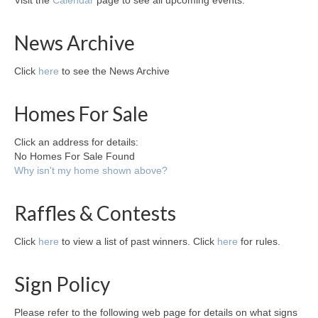
Visit the
Calendar
page to see all upcoming events.
News Archive
Click
here
to see the News Archive
Homes For Sale
Click an address for details:
No Homes For Sale Found
Why isn't my home shown above?
Raffles & Contests
Click
here
to view a list of past winners. Click
here
for rules.
Sign Policy
Please refer to the following web page for details on what signs