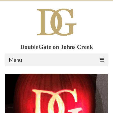
DoubleGate on Johns Creek
Menu
Home
Member List
Join Now!
Calendar