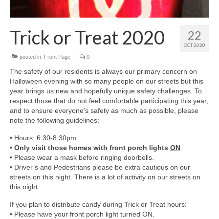
Members Only
Green Sheets
Trick or Treat 2020
22
Grad Banner
OCT 2020
posted in:
Front Page
|
0
Contact Us
The safety of our residents is always our primary concern on
Halloween evening with so many people on our streets but this
year brings us new and hopefully unique safety challenges. To
respect those that do not feel comfortable participating this year,
and to ensure everyone’s safety as much as possible, please
note the following guidelines:
• Hours: 6:30-8:30pm
•
Only visit those homes with front porch lights
ON
.
• Please wear a mask before ringing doorbells.
• Driver’s and Pedestrians please be extra cautious on our
streets on this night. There is a lot of activity on our streets on
this night.
If you plan to distribute candy during Trick or Treat hours:
• Please have your front porch light turned ON.