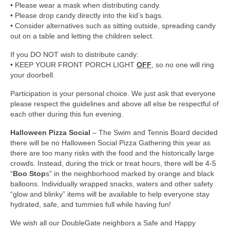
• Please wear a mask when distributing candy.
• Please drop candy directly into the kid’s bags.
• Consider alternatives such as sitting outside, spreading candy
out on a table and letting the children select.
If you DO NOT wish to distribute candy:
• KEEP YOUR FRONT PORCH LIGHT
OFF
, so no one will ring
your doorbell.
Participation is your personal choice. We just ask that everyone
please respect the guidelines and above all else be respectful of
each other during this fun evening.
Halloween Pizza Social
– The Swim and Tennis Board decided
there will be no Halloween Social Pizza Gathering this year as
there are too many risks with the food and the historically large
crowds. Instead, during the trick or treat hours, there will be 4-5
“
Boo Stop
s” in the neighborhood marked by orange and black
balloons. Individually wrapped snacks, waters and other safety
“glow and blinky” items will be available to help everyone stay
hydrated, safe, and tummies full while having fun!
We wish all our DoubleGate neighbors a Safe and Happy