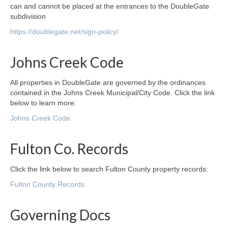
can and cannot be placed at the entrances to the DoubleGate
subdivision
https://doublegate.net/sign-policy/
Johns Creek Code
All properties in DoubleGate are governed by the ordinances
contained in the Johns Creek Municipal/City Code. Click the link
below to learn more:
Johns Creek Code
Fulton Co. Records
Click the link below to search Fulton County property records:
Fulton County Records
Governing Docs