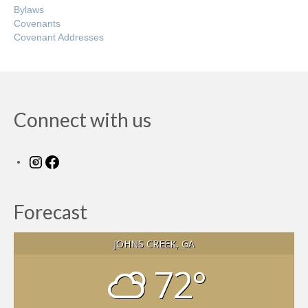
Bylaws
Covenants
Covenant Addresses
Connect with us
Instagram
Facebook
Forecast
JOHNS CREEK, GA
72°