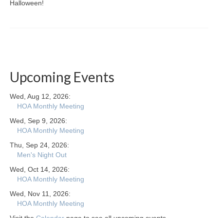
Halloween!
Upcoming Events
Wed, Aug 12, 2026:
HOA Monthly Meeting
Wed, Sep 9, 2026:
HOA Monthly Meeting
Thu, Sep 24, 2026:
Men's Night Out
Wed, Oct 14, 2026:
HOA Monthly Meeting
Wed, Nov 11, 2026:
HOA Monthly Meeting