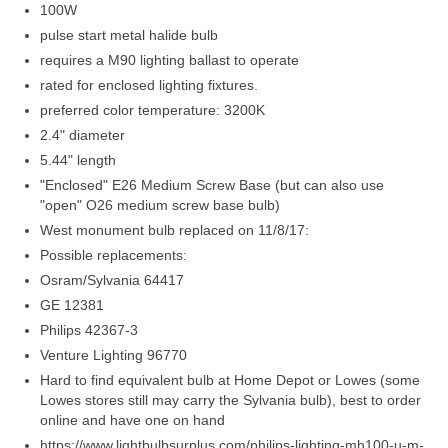
Members Only
100W
pulse start metal halide bulb
Green Sheets
requires a M90 lighting ballast to operate
rated for enclosed lighting fixtures.
Grad Banner
preferred color temperature: 3200K
Contact Us
2.4" diameter
5.44" length
"Enclosed" E26 Medium Screw Base (but can also use
"open" O26 medium screw base bulb)
West monument bulb replaced on 11/8/17:
Possible replacements:
Osram/Sylvania 64417
GE 12381
Philips 42367-3
Venture Lighting 96770
Hard to find equivalent bulb at Home Depot or Lowes (some
Lowes stores still may carry the Sylvania bulb), best to order
online and have one on hand
https://www.lightbulbsurplus.com/philips-lighting-mh100-u-m-