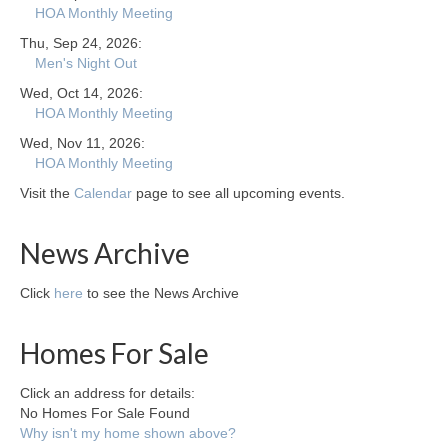
HOA Monthly Meeting
Thu, Sep 24, 2026:
Men's Night Out
Wed, Oct 14, 2026:
HOA Monthly Meeting
Wed, Nov 11, 2026:
HOA Monthly Meeting
Visit the
Calendar
page to see all upcoming events.
News Archive
Click
here
to see the News Archive
Homes For Sale
Click an address for details:
No Homes For Sale Found
Why isn't my home shown above?