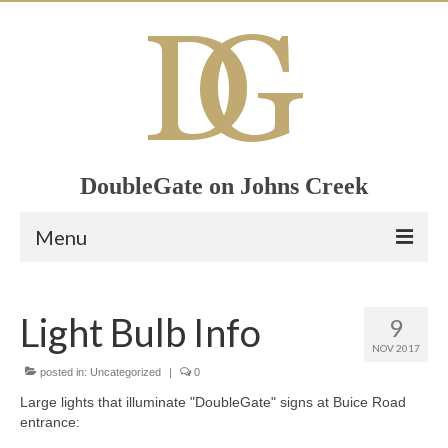
DoubleGate on Johns Creek
Menu
Home
Light Bulb Info
9
Member List
NOV 2017
Join Now!
posted in:
Uncategorized
|
0
Large lights that illuminate "DoubleGate" signs at Buice Road
Calendar
entrance: