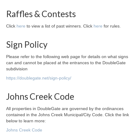
Raffles & Contests
Click
here
to view a list of past winners. Click
here
for rules.
Sign Policy
Please refer to the following web page for details on what signs
can and cannot be placed at the entrances to the DoubleGate
subdivision
https://doublegate.net/sign-policy/
Johns Creek Code
All properties in DoubleGate are governed by the ordinances
contained in the Johns Creek Municipal/City Code. Click the link
below to learn more:
Johns Creek Code