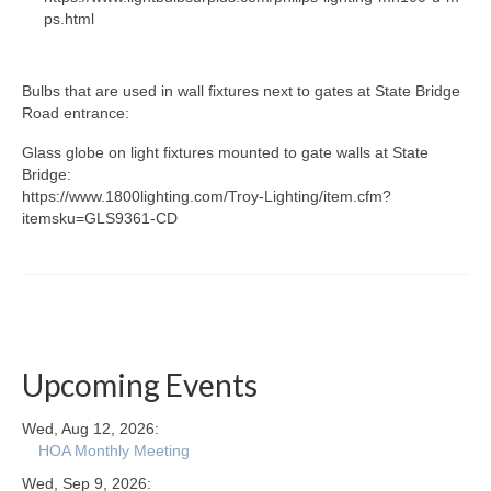
ps.html
Bulbs that are used in wall fixtures next to gates at State Bridge
Road entrance:
Glass globe on light fixtures mounted to gate walls at State
Bridge:
https://www.1800lighting.com/Troy-Lighting/item.cfm?
itemsku=GLS9361-CD
Upcoming Events
Wed, Aug 12, 2026:
HOA Monthly Meeting
Wed, Sep 9, 2026: