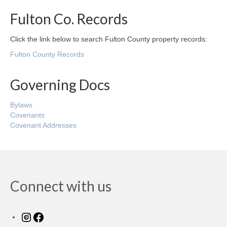
Fulton Co. Records
Click the link below to search Fulton County property records:
Fulton County Records
Governing Docs
Bylaws
Covenants
Covenant Addresses
Connect with us
Instagram
Facebook