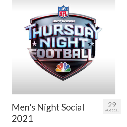
Members Only
Green Sheets
Grad Banner
Contact Us
29
Men's Night Social
AUG 2021
2021