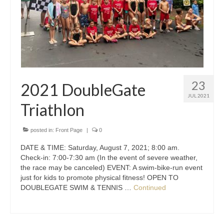
23
2021 DoubleGate
JUL 2021
Triathlon
posted in:
Front Page
|
0
DATE & TIME: Saturday, August 7, 2021; 8:00 am.
Check-in: 7:00-7:30 am (In the event of severe weather,
the race may be canceled) EVENT: A swim-bike-run event
just for kids to promote physical fitness! OPEN TO
DOUBLEGATE SWIM & TENNIS …
Continued