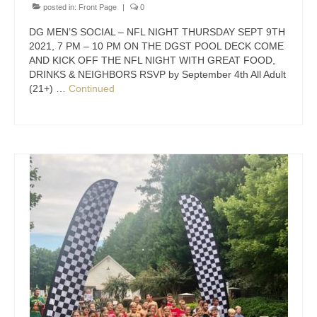
posted in:
Front Page
|
0
DG MEN’S SOCIAL – NFL NIGHT THURSDAY SEPT 9TH
2021, 7 PM – 10 PM ON THE DGST POOL DECK COME
AND KICK OFF THE NFL NIGHT WITH GREAT FOOD,
DRINKS & NEIGHBORS RSVP by September 4th All Adult
(21+) …
Continued