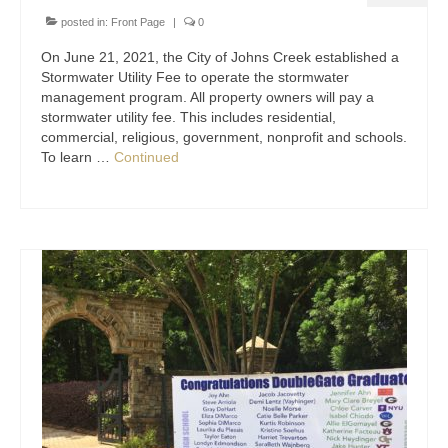
posted in:
Front Page
|
0
On June 21, 2021, the City of Johns Creek established a
Stormwater Utility Fee to operate the stormwater
management program. All property owners will pay a
stormwater utility fee. This includes residential,
commercial, religious, government, nonprofit and schools.
To learn …
Continued