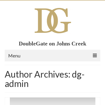
DoubleGate on Johns Creek
Menu
Home
Author Archives: dg-
Member List
admin
Join Now!
Calendar