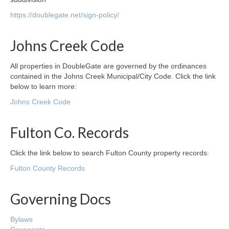
https://doublegate.net/sign-policy/
Johns Creek Code
All properties in DoubleGate are governed by the ordinances
contained in the Johns Creek Municipal/City Code. Click the link
below to learn more:
Johns Creek Code
Fulton Co. Records
Click the link below to search Fulton County property records:
Fulton County Records
Governing Docs
Bylaws