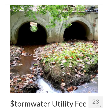
23
$tormwater Utility Fee
JUL 2021