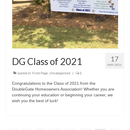
17
DG Class of 2021
MAY 2021
posted in:
Front Page
,
Uncategorized
|
0
Congratulations to the Class of 2021 from the
DoubleGate Homeowners Association! Whether you are
continuing your education or beginning your career, we
wish you the best of luck!