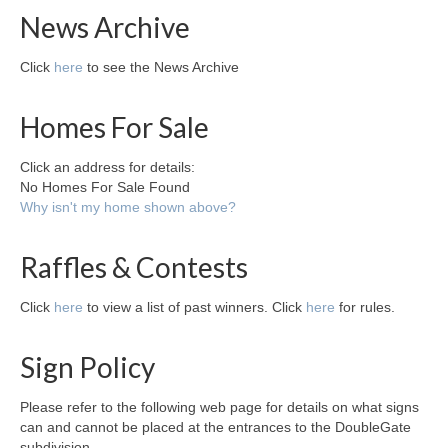
News Archive
Click
here
to see the News Archive
Homes For Sale
Click an address for details:
No Homes For Sale Found
Why isn't my home shown above?
Raffles & Contests
Click
here
to view a list of past winners. Click
here
for rules.
Sign Policy
Please refer to the following web page for details on what signs
can and cannot be placed at the entrances to the DoubleGate
subdivision