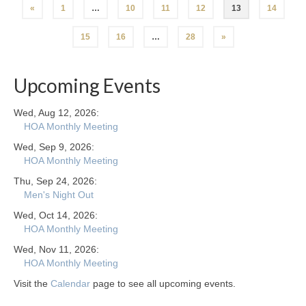
Posts
«
1
…
10
11
12
13
14
navigation
15
16
…
28
»
Upcoming Events
Wed, Aug 12, 2026:
HOA Monthly Meeting
Wed, Sep 9, 2026:
HOA Monthly Meeting
Thu, Sep 24, 2026:
Men's Night Out
Wed, Oct 14, 2026:
HOA Monthly Meeting
Wed, Nov 11, 2026:
HOA Monthly Meeting
Visit the
Calendar
page to see all upcoming events.