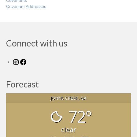
Covenants
Covenant Addresses
Connect with us
Instagram
Facebook
Forecast
JOHNS CREEK, GA
72°
clear