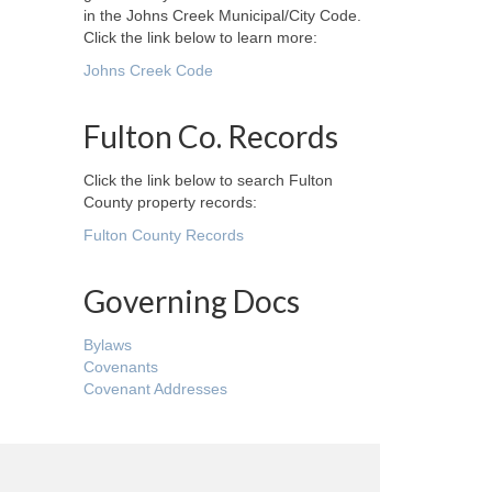
in the Johns Creek Municipal/City Code.
Click the link below to learn more:
Johns Creek Code
Fulton Co. Records
Click the link below to search Fulton
County property records:
Fulton County Records
Governing Docs
Bylaws
Covenants
Covenant Addresses