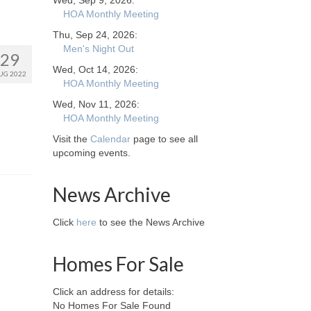
Wed, Sep 9, 2026:
HOA Monthly Meeting
Thu, Sep 24, 2026:
Men's Night Out
29
Wed, Oct 14, 2026:
UG 2022
HOA Monthly Meeting
Wed, Nov 11, 2026:
HOA Monthly Meeting
Visit the
Calendar
page to see all
upcoming events.
News Archive
Click
here
to see the News Archive
Homes For Sale
Click an address for details:
No Homes For Sale Found