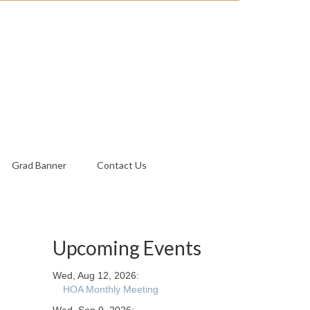
Grad Banner
Contact Us
Upcoming Events
Wed, Aug 12, 2026:
HOA Monthly Meeting