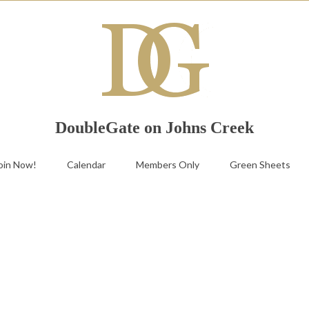
DoubleGate on Johns Creek
oin Now!
Calendar
Members Only
Green Sheets