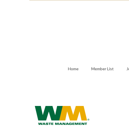
Home
Member List
J