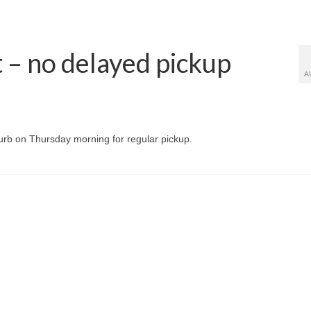
– no delayed pickup
A
curb on Thursday morning for regular pickup.