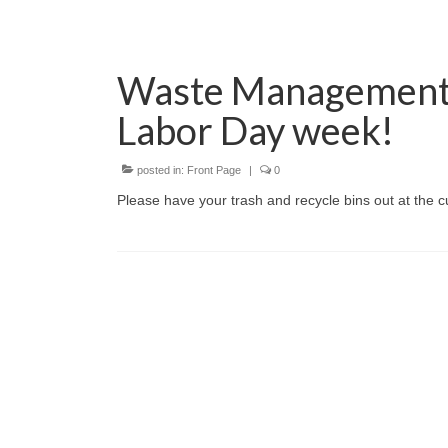
Waste Management 
Labor Day week!
posted in:
Front Page
|
0
Please have your trash and recycle bins out at the 