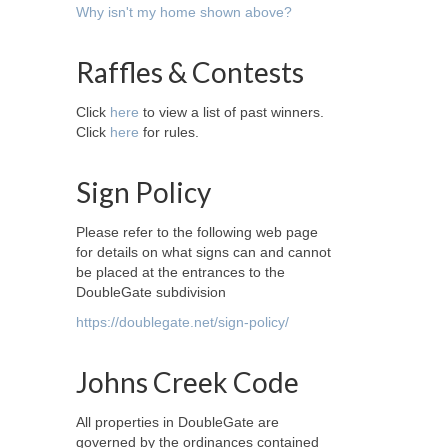
Why isn't my home shown above?
Raffles & Contests
Click
here
to view a list of past winners.
Click
here
for rules.
Sign Policy
Please refer to the following web page
for details on what signs can and cannot
be placed at the entrances to the
DoubleGate subdivision
https://doublegate.net/sign-policy/
Johns Creek Code
All properties in DoubleGate are
governed by the ordinances contained