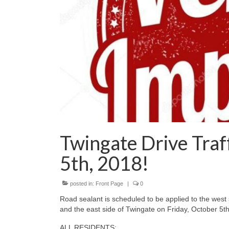
Twingate Drive Traff
5th, 2018!
posted in:
Front Page
|
0
Road sealant is scheduled to be applied to the west
and the east side of Twingate on Friday, October 5
ALL RESIDENTS: