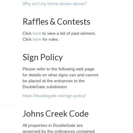
Why isn't my home shown above?
Raffles & Contests
Click
here
to view a list of past winners.
Click
here
for rules.
Sign Policy
Please refer to the following web page
for details on what signs can and cannot
be placed at the entrances to the
DoubleGate subdivision
https://doublegate.net/sign-policy/
Johns Creek Code
All properties in DoubleGate are
governed by the ordinances contained