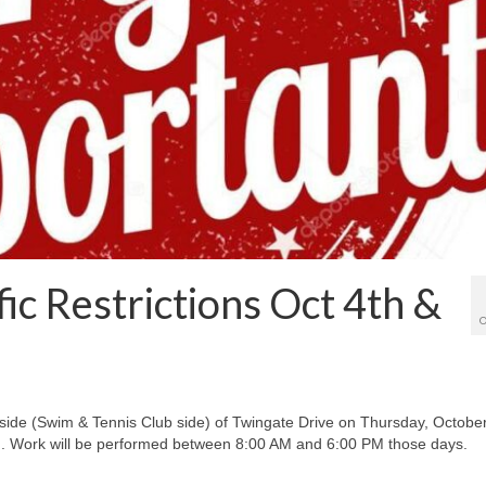
ic Restrictions Oct 4th &
O
 side (Swim & Tennis Club side) of Twingate Drive on Thursday, Octobe
th. Work will be performed between 8:00 AM and 6:00 PM those days.