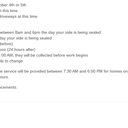
ober 4th or 5th
t this time
riveways at this time
ay between 8am and 6pm the day your side is being sealed
day your side is being sealed
before)
oon (24 hours after)
:00 AM, they will be collected before work begins
le to change
uttle service will be provided between 7:30 AM and 6:00 PM for homes on
ours.
uncements.