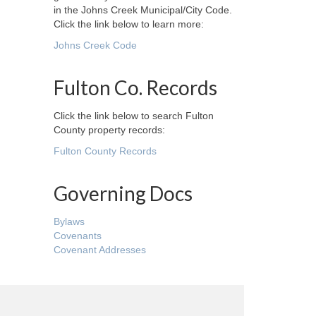
in the Johns Creek Municipal/City Code.
Click the link below to learn more:
Johns Creek Code
Fulton Co. Records
Click the link below to search Fulton
County property records:
Fulton County Records
Governing Docs
Bylaws
Covenants
Covenant Addresses