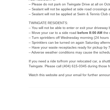
– Please do not park on Twingate Drive at all on Oct
– Sealant will not be applied at side road crossings a
– Sealant will not be applied at Swim & Tennis Club d
TWINGATE RESIDENTS:
– You will not be able to enter or exit your drivew
– Move your car to a side road
before 8:00 AM
the 
– Turn sprinklers off Wednesday morning (24 hours 
– Sprinklers can be turned on again Saturday aftern
– Have your waste receptacles ready for pickup by 7
– Adverse weather conditions may cause the schedu
If you need a ride to/from your relocated car, a sh
Twingate. Please call (404) 615-0345 during those h
Watch this website and your email for further anno