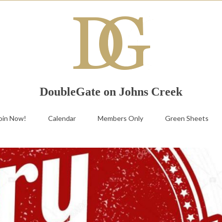
DoubleGate on Johns Creek
oin Now!
Calendar
Members Only
Green Sheets