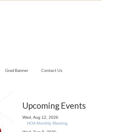
Grad Banner
Contact Us
Upcoming Events
Wed, Aug 12, 2026:
HOA Monthly Meeting