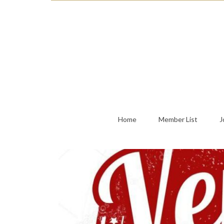
Home
Member List
J