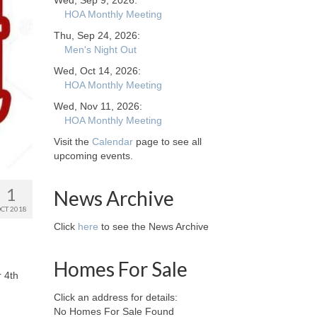
Wed, Sep 9, 2026:
HOA Monthly Meeting
Thu, Sep 24, 2026:
Men's Night Out
Wed, Oct 14, 2026:
HOA Monthly Meeting
Wed, Nov 11, 2026:
HOA Monthly Meeting
Visit the
Calendar
page to see all
upcoming events.
1
News Archive
CT 2018
Click
here
to see the News Archive
Homes For Sale
r 4th
Click an address for details:
No Homes For Sale Found