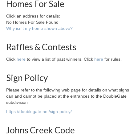
Homes For Sale
Click an address for details:
No Homes For Sale Found
Why isn't my home shown above?
Raffles & Contests
Click
here
to view a list of past winners. Click
here
for rules.
Sign Policy
Please refer to the following web page for details on what signs
can and cannot be placed at the entrances to the DoubleGate
subdivision
https://doublegate.net/sign-policy/
Johns Creek Code