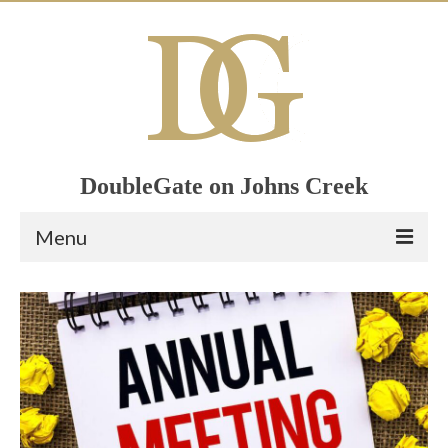
DoubleGate on Johns Creek
Menu
Home
Member List
Join Now!
Calendar