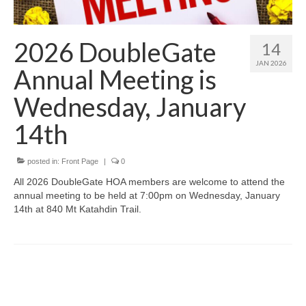
Members Only
Green Sheets
2026 DoubleGate
14
Grad Banner
JAN 2026
Annual Meeting is
Contact Us
Wednesday, January
14th
posted in:
Front Page
|
0
All 2026 DoubleGate HOA members are welcome to attend the
annual meeting to be held at 7:00pm on Wednesday, January
14th at 840 Mt Katahdin Trail.