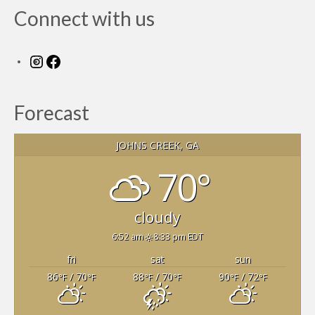
Connect with us
Instagram
Facebook
Forecast
JOHNS CREEK, GA
70°
cloudy
6:52 am
8:33 pm EDT
fri
sat
sun
86
/ 70
88
/ 70
90
/ 72
°F
°F
°F
°F
°F
°F