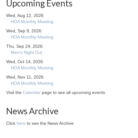
Upcoming Events
Wed, Aug 12, 2026:
HOA Monthly Meeting
Wed, Sep 9, 2026:
HOA Monthly Meeting
Thu, Sep 24, 2026:
Men's Night Out
Wed, Oct 14, 2026:
HOA Monthly Meeting
Wed, Nov 11, 2026:
HOA Monthly Meeting
Visit the
Calendar
page to see all upcoming events.
News Archive
Click
here
to see the News Archive