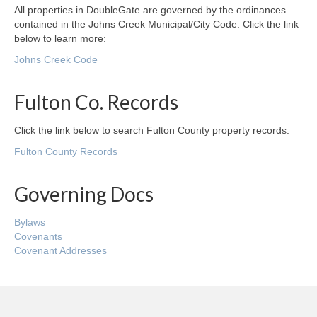
All properties in DoubleGate are governed by the ordinances
contained in the Johns Creek Municipal/City Code. Click the link
below to learn more:
Johns Creek Code
Fulton Co. Records
Click the link below to search Fulton County property records:
Fulton County Records
Governing Docs
Bylaws
Covenants
Covenant Addresses