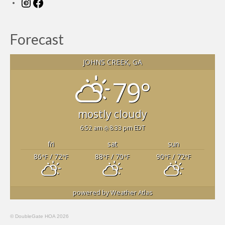
Instagram
Facebook
Forecast
JOHNS CREEK, GA
79°
mostly cloudy
6:52 am
8:33 pm EDT
fri
sat
sun
86
/ 72
88
/ 70
90
/ 72
°F
°F
°F
°F
°F
°F
powered by
Weather Atlas
© DoubleGate HOA 2026