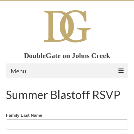
DoubleGate on Johns Creek
Menu
Home
Summer Blastoff RSVP
Member List
Join Now!
Family Last Name
Calendar