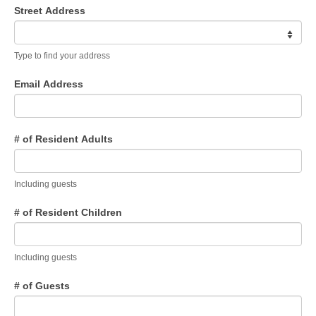
Members Only
Street Address
Green Sheets
Type to find your address
Grad Banner
Email Address
Contact Us
# of Resident Adults
Including guests
# of Resident Children
Including guests
# of Guests