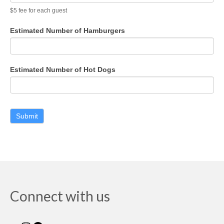
$5 fee for each guest
Estimated Number of Hamburgers
Estimated Number of Hot Dogs
Connect with us