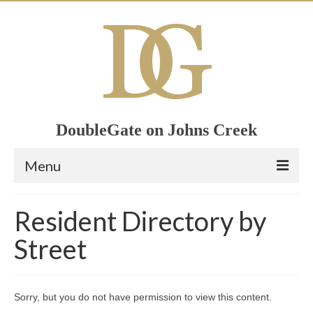
DoubleGate on Johns Creek
Menu
Home
Resident Directory by
Member List
Street
Join Now!
Calendar
Sorry, but you do not have permission to view this content.