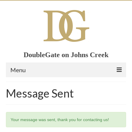
DoubleGate on Johns Creek
Menu
Home
Message Sent
Member List
Join Now!
Your message was sent, thank you for contacting us!
Calendar