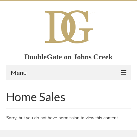
DoubleGate on Johns Creek
Menu
Home
Home Sales
Member List
Join Now!
Sorry, but you do not have permission to view this content.
Calendar