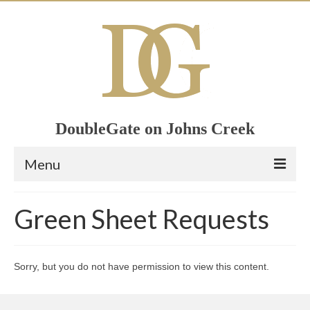
DoubleGate on Johns Creek
Menu
Home
Green Sheet Requests
Member List
Join Now!
Sorry, but you do not have permission to view this content.
Calendar