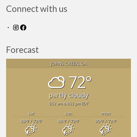
Members Only
Connect with us
Green Sheets
Grad Banner
Instagram
Facebook
Contact Us
Forecast
JOHNS CREEK, GA
72°
partly cloudy
6:52 am
8:32 pm EDT
sat
sun
mon
88
/ 72
88
/ 72
90
/ 72
°F
°F
°F
°F
°F
°F