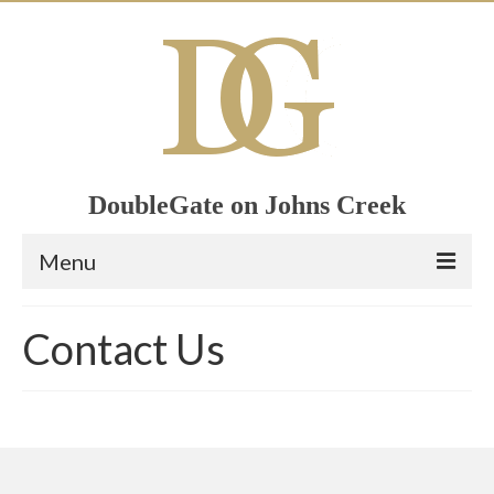
DoubleGate on Johns Creek
Menu
Home
Contact Us
Member List
Join Now!
Calendar