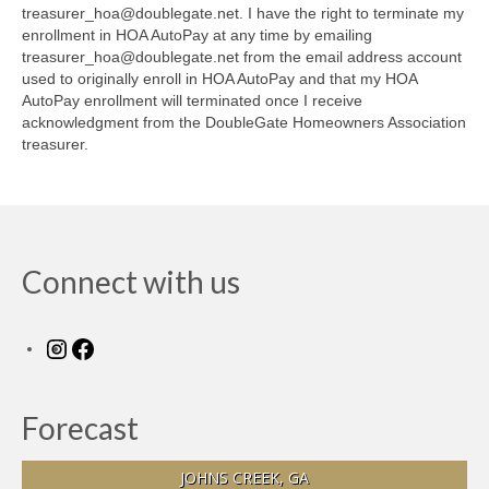
treasurer_hoa@doublegate.net. I have the right to terminate my
enrollment in HOA AutoPay at any time by emailing
treasurer_hoa@doublegate.net from the email address account
used to originally enroll in HOA AutoPay and that my HOA
AutoPay enrollment will terminated once I receive
acknowledgment from the DoubleGate Homeowners Association
treasurer.
Connect with us
Instagram
Facebook
Forecast
JOHNS CREEK, GA