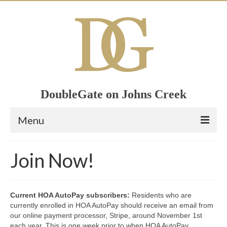
DoubleGate on Johns Creek
Menu
Home
Join Now!
Member List
Join Now!
Current HOA AutoPay subscribers:
Residents who are
currently enrolled in HOA AutoPay should receive an email from
Calendar
our online payment processor, Stripe, around November 1st
each year. This is one week prior to when HOA AutoPay