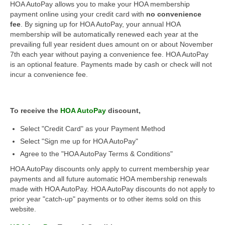
HOA AutoPay allows you to make your HOA membership
payment online using your credit card with
no convenience
fee
. By signing up for HOA AutoPay, your annual HOA
membership will be automatically renewed each year at the
prevailing full year resident dues amount on or about November
7th each year without paying a convenience fee. HOA AutoPay
is an optional feature. Payments made by cash or check will not
incur a convenience fee.
To receive the
HOA AutoPay
discount,
Select "Credit Card" as your Payment Method
Select "Sign me up for HOA AutoPay"
Agree to the "HOA AutoPay Terms & Conditions"
HOA AutoPay discounts only apply to current membership year
payments and all future automatic HOA membership renewals
made with HOA AutoPay. HOA AutoPay discounts do not apply to
prior year "catch-up" payments or to other items sold on this
website.