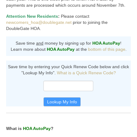
Members Only
payments are processed which occurs around November 7th.
Green Sheets
Attention New Residents
:
Please contact
newcomers_hoa@doublegate.net
prior to joining the
Grad Banner
DoubleGate HOA.
Contact Us
Save time
and
money by signing up for
HOA AutoPay
!
Learn more about
HOA AutoPay
at the
bottom of this page
.
Save time by entering your Quick Renew Code below and click
"Lookup My Info".
What is a Quick Renew Code?
Quick
Renew
Code
Search
Lookup My Info
What is
HOA AutoPay
?