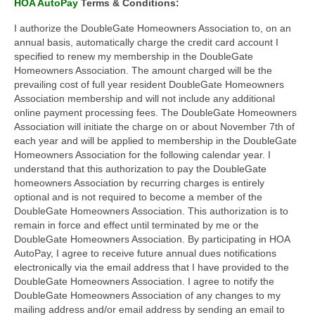
HOA AutoPay
Terms & Conditions:
I authorize the DoubleGate Homeowners Association to, on an
annual basis, automatically charge the credit card account I
specified to renew my membership in the DoubleGate
Homeowners Association. The amount charged will be the
prevailing cost of full year resident DoubleGate Homeowners
Association membership and will not include any additional
online payment processing fees. The DoubleGate Homeowners
Association will initiate the charge on or about November 7th of
each year and will be applied to membership in the DoubleGate
Homeowners Association for the following calendar year. I
understand that this authorization to pay the DoubleGate
homeowners Association by recurring charges is entirely
optional and is not required to become a member of the
DoubleGate Homeowners Association. This authorization is to
remain in force and effect until terminated by me or the
DoubleGate Homeowners Association. By participating in HOA
AutoPay, I agree to receive future annual dues notifications
electronically via the email address that I have provided to the
DoubleGate Homeowners Association. I agree to notify the
DoubleGate Homeowners Association of any changes to my
mailing address and/or email address by sending an email to