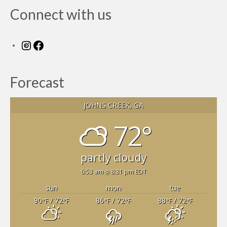
Members Only
Connect with us
Green Sheets
Grad Banner
Instagram
Facebook
Contact Us
Forecast
JOHNS CREEK, GA
72°
partly cloudy
6:53 am
8:31 pm EDT
sun
mon
tue
90
/ 72
86
/ 72
88
/ 72
°F
°F
°F
°F
°F
°F