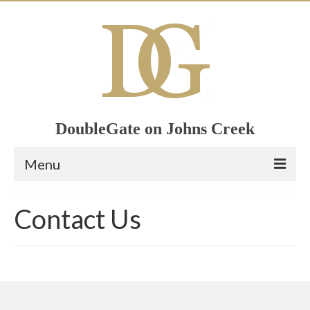
DoubleGate on Johns Creek
Menu
Home
Contact Us
Member List
Join Now!
Calendar